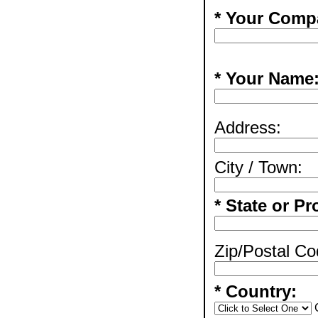
* Your Comp
* Your Name
Address:
City / Town:
* State or Pr
Zip/Postal Co
* Country: