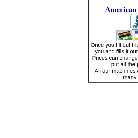
American 
Once you fill out 
you and fills it o
Prices can change
put all the
All our machines
many 