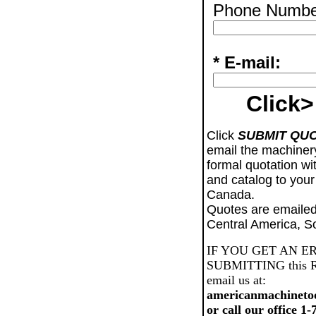
Phone Numbe
* E-mail:
Click>
Click
SUBMIT QU
email the machiner
formal quotation wi
and catalog to your
Canada.
Quotes are emailed
Central America, S
IF YOU GET AN E
SUBMITTING this Req
email us at:
americanmachineto
or call our office 1