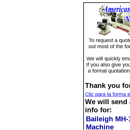
To request a quote 
out most of the f
We will quickly ema
If you also give yo
a formal quotation
Thank you for
Clic para la forma 
We will send
info for:
Baileigh MH
Machine