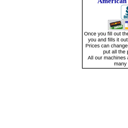
American 
Once you fill out 
you and fills it o
Prices can change
put all the
All our machines
many 