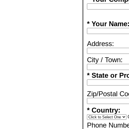
* Your Name
Address:
City / Town:
* State or Pr
Zip/Postal Co
* Country:
Phone Numbe