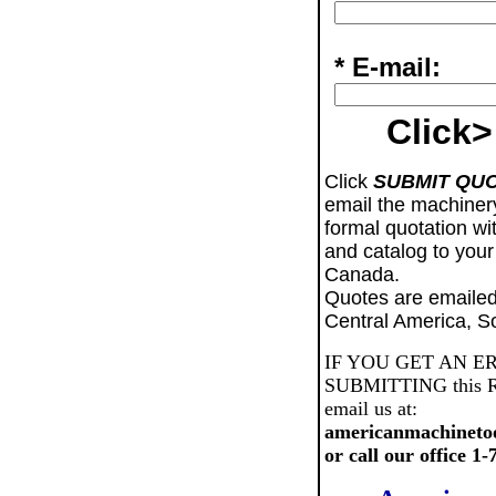
* E-mail:
Click>
Click
SUBMIT QU
email the machiner
formal quotation wi
and catalog to your
Canada.
Quotes are emailed
Central America, S
IF YOU GET AN E
SUBMITTING this Req
email us at:
americanmachineto
or call our office 1