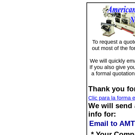
To request a quote 
out most of the f
We will quickly ema
If you also give yo
a formal quotation
Thank you for
Clic para la forma 
We will send
info for:
Email to AMT
* Your Comp