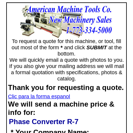
To request a quote for this machine, or tool, fill
out most of the form
*
and click
SUBMIT
at the
bottom.
We will quickly email a quote with photos to you.
If you also give your mailing address we will mail
a formal quotation with specifications, photos &
catalog.
Thank you for requesting a quote.
Clic para la forma espanol
We will send a machine price &
info for:
Phase Converter R-7
* Your Company Name: