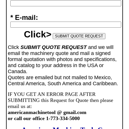
* E-mail:
Click>
Click
SUBMIT QUOTE REQUEST
and we will
email the machinery quote and mail a signed
formal quotation with photos and specifications,
and catalog to your address in the USA or
Canada.
Quotes are emailed but not mailed to Mexico,
Central America, South America and Caribbean.
IF YOU GET AN ERROR PAGE AFTER
SUBMITTING this Request for Quote then please
email us at:
americanmachinetool @ gmail.com
or call our office 1-773-334-5000