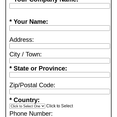
* Your Name:
Address:
City / Town:
* State or Province:
Zip/Postal Code:
* Country:
Click to Select
Phone Number: