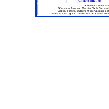
Click to email us
Information in this we
Offers from American Machine Tools Corporat
Liability is strictly limited to those warrantie
Products and Logos in this website are trademarks o