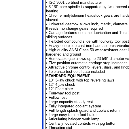
•
ISO 9001 certified manufacturer
•
3-1/8" bore spindle is supported by two tapered 
bearing
•
Chrome molybdenum headstock gears are harde
shaved
•
Universal gearbox allows inch, metric, diametra
threads, no change gears required
•
Carriage features one-shot lubrication and Turci
sliding surfaces
• T-slotted compound slide with four-way tool post
•
Heavy one-piece cast iron base absorbs vibrati
•
High quality ANSI Class 50 wear-resistant cast 
hardened and ground
•
Removable gap allows up to 23-5/8" diameter w
•
Five position automatic carriage stop increases 
•
Attractive chrome control levers, dials, and kno
•
Tolerance test certificate included
STANDARD EQUIPMENT
•
10" 3-jaw chuck with top reversing jaws
•
12" 4-jaw chuck
•
12" Face plate
•
Four-way tool post
•
Follow rest
•
Large capacity steady rest
•
Fully integrated coolant system
•
Full length splash guard and coolant return
•
Large easy to use foot brake
•
Articulating halogen work lamp
•
Centrally located controls with jog button
•
Threading dial