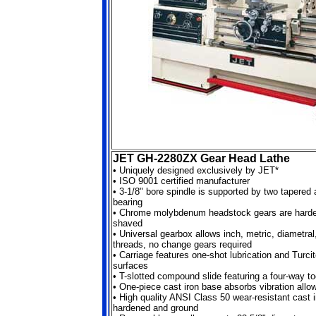
JET GH-2280ZX Gear Head Lathe
•
Uniquely designed exclusively by JET*
•
ISO 9001 certified manufacturer
•
3-1/8" bore spindle is supported by two tapered 
bearing
•
Chrome molybdenum headstock gears are harde
shaved
•
Universal gearbox allows inch, metric, diametra
threads, no change gears required
•
Carriage features one-shot lubrication and Turci
surfaces
•
T-slotted compound slide featuring a four-way to
•
One-piece cast iron base absorbs vibration allo
•
High quality ANSI Class 50 wear-resistant cast 
hardened and ground