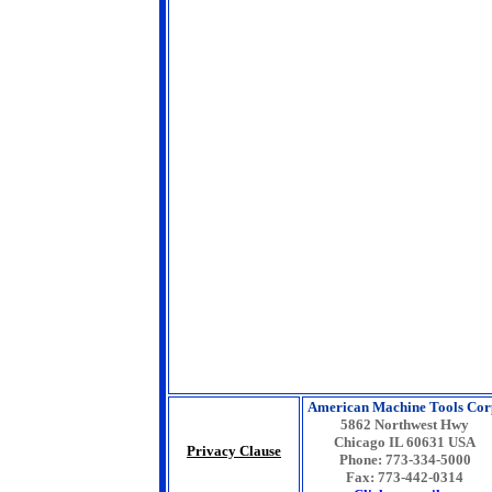
American Machine Tools Cor
5862 Northwest Hwy
Chicago IL 60631 USA
Privacy Clause
Phone: 773-334-5000
Fax: 773-442-0314