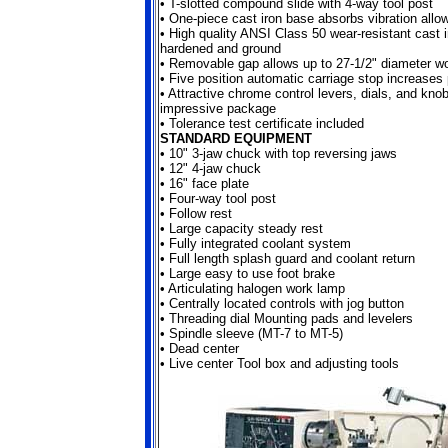
•
T-slotted compound slide with 4-way tool post
•
One-piece cast iron base absorbs vibration allo
•
High quality ANSI Class 50 wear-resistant cast 
hardened and ground
•
Removable gap allows up to 27-1/2" diameter w
•
Five position automatic carriage stop increases 
•
Attractive chrome control levers, dials, and kno
impressive package
•
Tolerance test certificate included
STANDARD EQUIPMENT
•
10" 3-jaw chuck with top reversing jaws
•
12" 4-jaw chuck
•
16" face plate
•
Four-way tool post
•
Follow rest
•
Large capacity steady rest
•
Fully integrated coolant system
•
Full length splash guard and coolant return
•
Large easy to use foot brake
•
Articulating halogen work lamp
•
Centrally located controls with jog button
•
Threading dial Mounting pads and levelers
•
Spindle sleeve (MT-7 to MT-5)
•
Dead center
•
Live center Tool box and adjusting tools