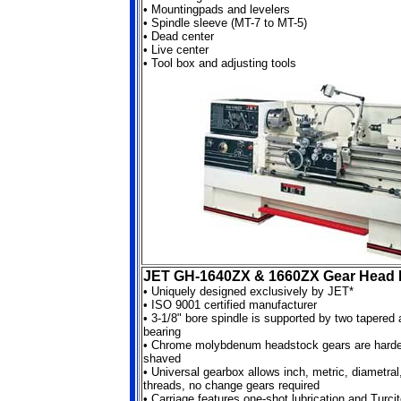
•
Mountingpads and levelers
•
Spindle sleeve (MT-7 to MT-5)
•
Dead center
•
Live center
•
Tool box and adjusting tools
JET GH-1640ZX & 1660ZX Gear Head 
•
Uniquely designed exclusively by JET*
•
ISO 9001 certified manufacturer
•
3-1/8" bore spindle is supported by two tapered 
bearing
•
Chrome molybdenum headstock gears are harde
shaved
•
Universal gearbox allows inch, metric, diametra
threads, no change gears required
•
Carriage features one-shot lubrication and Turci