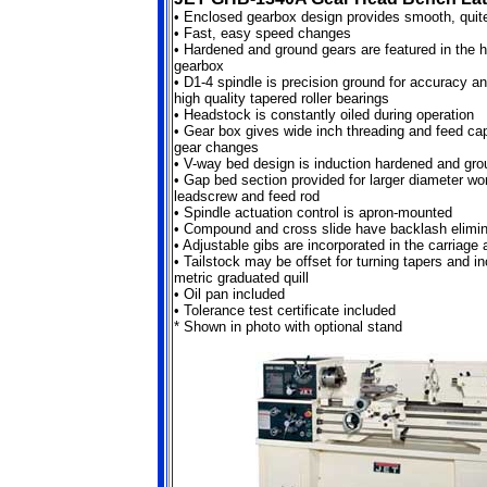
•
Enclosed gearbox design provides smooth, quite
•
Fast, easy speed changes
•
Hardened and ground gears are featured in the 
gearbox
•
D1-4 spindle is precision ground for accuracy a
high quality tapered roller bearings
•
Headstock is constantly oiled during operation
•
Gear box gives wide inch threading and feed capa
gear changes
•
V-way bed design is induction hardened and gro
•
Gap bed section provided for larger diameter w
leadscrew and feed rod
•
Spindle actuation control is apron-mounted
•
Compound and cross slide have backlash elimin
•
Adjustable gibs are incorporated in the carriage
•
Tailstock may be offset for turning tapers and i
metric graduated quill
•
Oil pan included
•
Tolerance test certificate included
* Shown in photo with optional stand