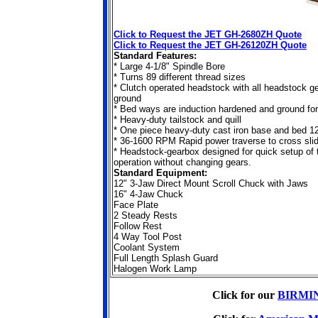
Click to Request the JET GH-2680ZH Quote
Click to Request the JET GH-26120ZH Quote
Standard Features:
* Large 4-1/8" Spindle Bore
* Turns 89 different thread sizes
* Clutch operated headstock with all headstock g
ground
* Bed ways are induction hardened and ground for 
* Heavy-duty tailstock and quill
* One piece heavy-duty cast iron base and bed 1
* 36-1600 RPM Rapid power traverse to cross slid
* Headstock-gearbox designed for quick setup of 
operation without changing gears.
Standard Equipment:
12" 3-Jaw Direct Mount Scroll Chuck with Jaws
16" 4-Jaw Chuck
Face Plate
2 Steady Rests
Follow Rest
4 Way Tool Post
Coolant System
Full Length Splash Guard
Halogen Work Lamp
Click for our
BIRMIN