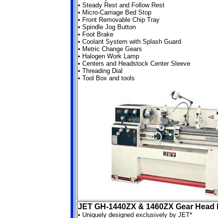
•
Steady Rest and Follow Rest
•
Micro-Carriage Bed Stop
•
Front Removable Chip Tray
•
Spindle Jog Button
•
Foot Brake
•
Coolant System with Splash Guard
•
Metric Change Gears
•
Halogen Work Lamp
•
Centers and Headstock Center Sleeve
•
Threading Dial
•
Tool Box and tools
JET GH-1440ZX & 1460ZX Gear Head 
•
Uniquely designed exclusively by JET*