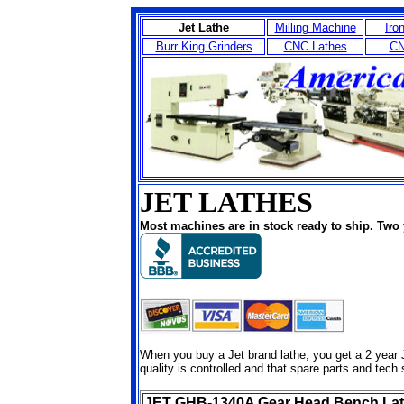
Jet Lathe
Milling Machine
Iro
Burr King Grinders
CNC Lathes
CN
JET LATHES
Most machines are in stock ready to ship. Two 
When you buy a Jet brand lathe, you get a 2 year J
quality is controlled and that spare parts and tech 
JET GHB-1340A Gear Head Bench La