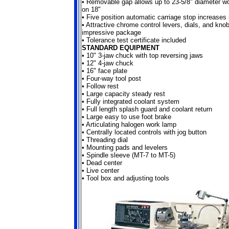
•
Removable gap allows up to 23-5/8" diameter wo
on 18"
•
Five position automatic carriage stop increases 
•
Attractive chrome control levers, dials, and kno
impressive package
•
Tolerance test certificate included
STANDARD EQUIPMENT
•
10" 3-jaw chuck with top reversing jaws
•
12" 4-jaw chuck
•
16" face plate
•
Four-way tool post
•
Follow rest
•
Large capacity steady rest
•
Fully integrated coolant system
•
Full length splash guard and coolant return
•
Large easy to use foot brake
•
Articulating halogen work lamp
•
Centrally located controls with jog button
•
Threading dial
•
Mounting pads and levelers
•
Spindle sleeve (MT-7 to MT-5)
•
Dead center
•
Live center
•
Tool box and adjusting tools