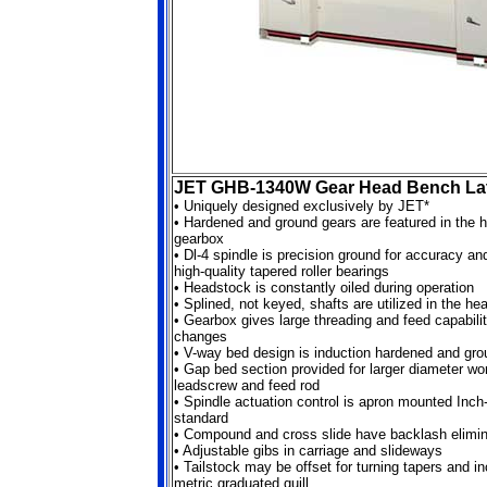
JET GHB-1340W Gear Head Bench La
•
Uniquely designed exclusively by JET*
• Hardened and ground gears are featured in the 
gearbox
• Dl-4 spindle is precision ground for accuracy a
high-quality tapered roller bearings
• Headstock is constantly oiled during operation
• Splined, not keyed, shafts are utilized in the h
• Gearbox gives large threading and feed capabilit
changes
• V-way bed design is induction hardened and gro
• Gap bed section provided for larger diameter w
leadscrew and feed rod
• Spindle actuation control is apron mounted Inch-
standard
• Compound and cross slide have backlash elimin
• Adjustable gibs in carriage and slideways
• Tailstock may be offset for turning tapers and i
metric graduated quill