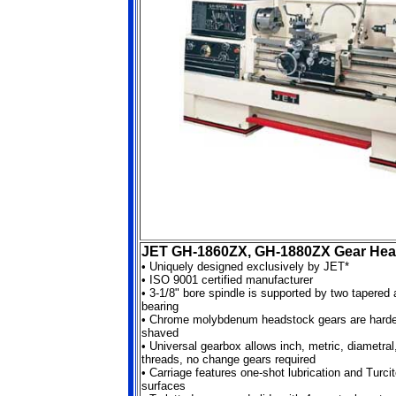
JET GH-1860ZX, GH-1880ZX Gear Hea
•
Uniquely designed exclusively by JET*
•
ISO 9001 certified manufacturer
•
3-1/8" bore spindle is supported by two tapered 
bearing
•
Chrome molybdenum headstock gears are harde
shaved
•
Universal gearbox allows inch, metric, diametra
threads, no change gears required
•
Carriage features one-shot lubrication and Turci
surfaces