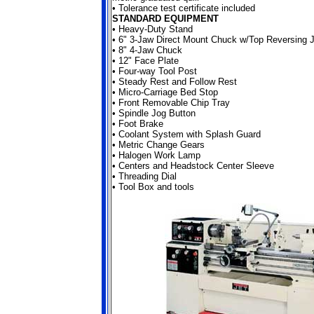
• Tolerance test certificate included
STANDARD EQUIPMENT
• Heavy-Duty Stand
•
6" 3-Jaw Direct Mount Chuck w/Top Reversing 
• 8" 4-Jaw Chuck
• 12" Face Plate
• Four-way Tool Post
• Steady Rest and Follow Rest
• Micro-Carriage Bed Stop
• Front Removable Chip Tray
• Spindle Jog Button
• Foot Brake
• Coolant System with Splash Guard
• Metric Change Gears
• Halogen Work Lamp
• Centers and Headstock Center Sleeve
• Threading Dial
• Tool Box and tools