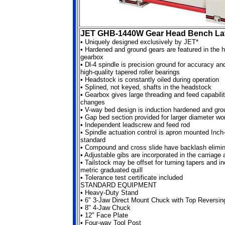
JET GHB-1440W Gear Head Bench La
•
Uniquely designed exclusively by JET*
•
Hardened and ground gears are featured in the 
gearbox
•
Dl-4 spindle is precision ground for accuracy a
high-quality tapered roller bearings
•
Headstock is constantly oiled during operation
•
Splined, not keyed, shafts in the headstock
•
Gearbox gives large threading and feed capabilit
changes
•
V-way bed design is induction hardened and gro
•
Gap bed section provided for larger diameter wo
•
Independent leadscrew and feed rod
•
Spindle actuation control is apron mounted Inch-
standard
•
Compound and cross slide have backlash elimin
•
Adjustable gibs are incorporated in the carriage
•
Tailstock may be offset for turning tapers and i
metric graduated quill
•
Tolerance test certificate included
STANDARD EQUIPMENT
•
Heavy-Duty Stand
•
6" 3-Jaw Direct Mount Chuck with Top Reversi
•
8" 4-Jaw Chuck
•
12" Face Plate
•
Four-way Tool Post