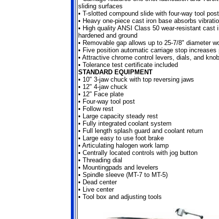
sliding surfaces
• T-slotted compound slide with four-way tool post
•
Heavy one-piece cast iron base absorbs vibrati
•
High quality ANSI Class 50 wear-resistant cast 
hardened and ground
•
Removable gap allows up to 25-7/8" diameter w
•
Five position automatic carriage stop increases 
•
Attractive chrome control levers, dials, and kno
•
Tolerance test certificate included
STANDARD EQUIPMENT
•
10" 3-jaw chuck with top reversing jaws
•
12" 4-jaw chuck
•
12" Face plate
•
Four-way tool post
•
Follow rest
•
Large capacity steady rest
•
Fully integrated coolant system
•
Full length splash guard and coolant return
•
Large easy to use foot brake
•
Articulating halogen work lamp
•
Centrally located controls with jog button
•
Threading dial
•
Mountingpads and levelers
•
Spindle sleeve (MT-7 to MT-5)
•
Dead center
•
Live center
•
Tool box and adjusting tools