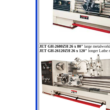
JET GH-2680ZH 26 x 80"
large metalwork
JET GH-26120ZH 26 x 120"
longer Lathe