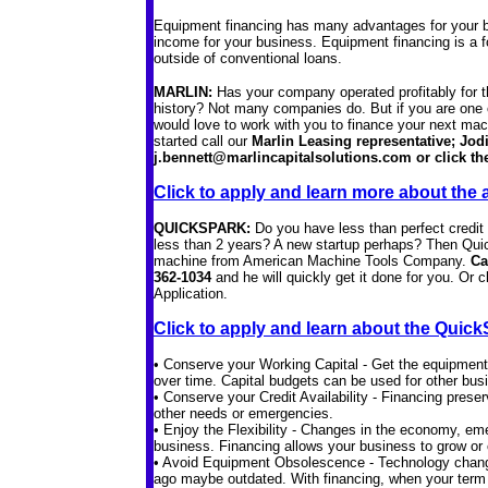
Equipment financing has many advantages for your b
income for your business. Equipment financing is a 
outside of conventional loans.
MARLIN:
Has your company operated profitably for t
history? Not many companies do. But if you are one o
would love to work with you to finance your next m
started call our
Marlin Leasing representative; Jodi
j.bennett@marlincapitalsolutions.com or click the 
Click to apply and learn more about the 
QUICKSPARK:
Do you have less than perfect credi
less than 2 years? A new startup perhaps? Then Quic
machine from American Machine Tools Company.
Ca
362-1034
and he will quickly get it done for you. Or c
Application.
Click to apply and learn about the Qui
• Conserve your Working Capital - Get the equipmen
over time. Capital budgets can be used for other bu
• Conserve your Credit Availability - Financing prese
other needs or emergencies.
• Enjoy the Flexibility - Changes in the economy, eme
business. Financing allows your business to grow or c
• Avoid Equipment Obsolescence - Technology chang
ago maybe outdated. With financing, when your term i