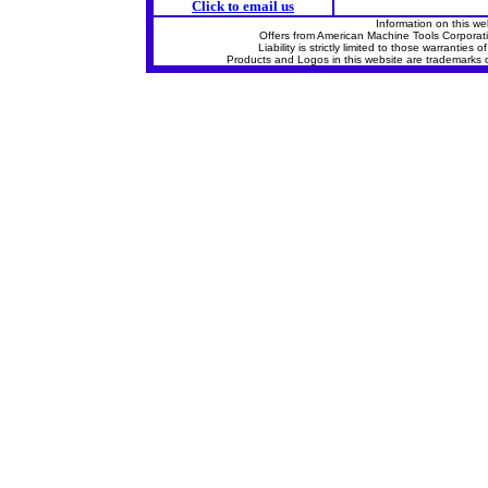
Click to email us
Information on this we
Offers from American Machine Tools Corporat
Liability is strictly limited to those warrantie
Products and Logos in this website are trademarks o