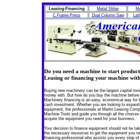
Leasing-Financing
Metal Slitter
Me
C Frame Press
Dual Column Saw
Lat
Do you need a machine to start product
Leasing or financing your machine wit
Buying new machinery can be the largest capital inv
money with. But how do you buy the machine befor
Machinery financing is an easy, economical way for 
cash investment.
Whether you are looking to expand cu
equipment, the professionals at Marlin Leasing Com
Machine Tools and guide you through all the choices 
acquire the equipment you need for your business.
Your decision to finance equipment should not be take
the necessary resources to get the equipment you nee
financing professional who assists you every step of