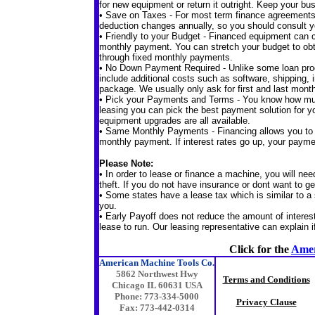
for new equipment or return it outright. Keep your bus
• Save on Taxes - For most term finance agreement
deduction changes annually, so you should consult y
• Friendly to your Budget - Financed equipment can c
monthly payment. You can stretch your budget to obt
through fixed monthly payments.
• No Down Payment Required - Unlike some loan pro
include additional costs such as software, shipping, i
package. We usually only ask for first and last mon
• Pick your Payments and Terms - You know how muc
leasing you can pick the best payment solution for 
equipment upgrades are all available.
• Same Monthly Payments - Financing allows you to u
monthly payment. If interest rates go up, your paym
Please Note:
• In order to lease or finance a machine, you will nee
theft. If you do not have insurance or dont want to ge
• Some states have a lease tax which is similar to a s
you.
• Early Payoff does not reduce the amount of intere
lease to run. Our leasing representative can explain i
Click for the
Amer
American Machine Tools Co.
5862 Northwest Hwy
Terms and Conditions
Chicago IL 60631 USA
Phone: 773-334-5000
Privacy Clause
Fax: 773-442-0314